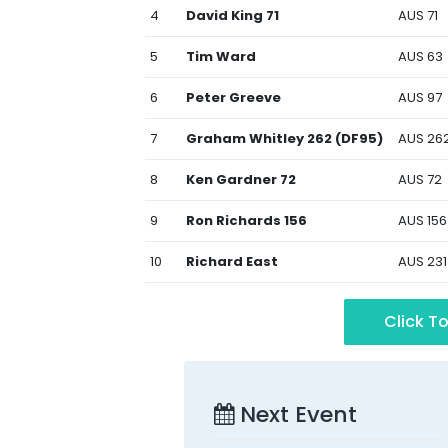
4
David King 71
AUS 71
5
Tim Ward
AUS 63
6
Peter Greeve
AUS 97
7
Graham Whitley 262 (DF95)
AUS 26
8
Ken Gardner 72
AUS 72
9
Ron Richards 156
AUS 156
10
Richard East
AUS 231
Click To
Next Event