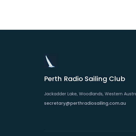
Perth Radio Sailing Club
Jackadder Lake, Woodlands, Western Austra
secretary@perthradiosailing.com.au