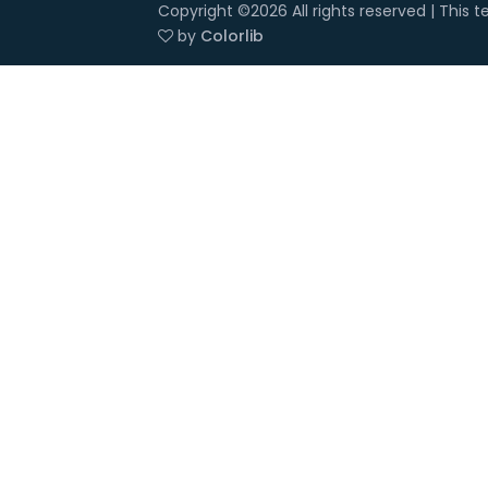
Copyright ©
2026 All rights reserved | This
by
Colorlib