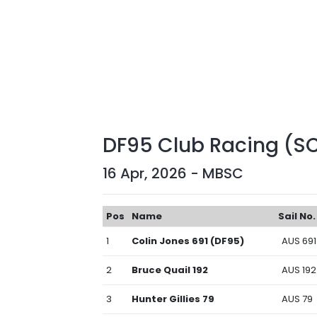
DF95 Club Racing (S
16 Apr, 2026 - MBSC
Pos
Name
Sail No.
1
Colin Jones 691 (DF95)
AUS 691
2
Bruce Quail 192
AUS 192
3
Hunter Gillies 79
AUS 79