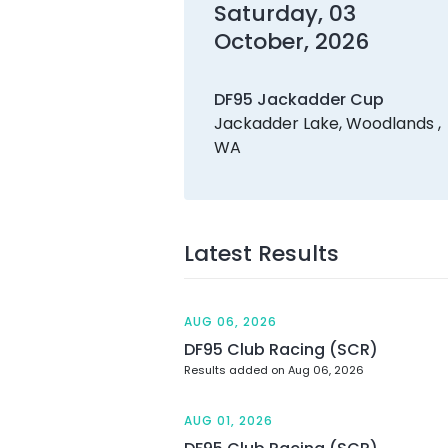
Saturday, 03
October, 2026
DF95 Jackadder Cup
Jackadder Lake, Woodlands ,
WA
Latest Results
AUG 06, 2026
DF95 Club Racing (SCR)
Results added on Aug 06, 2026
AUG 01, 2026