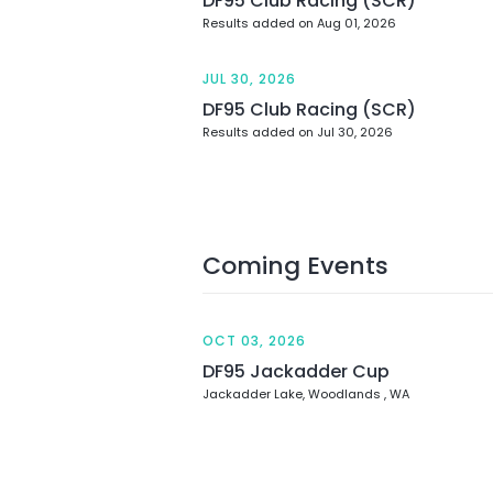
DF95 Club Racing (SCR)
Results added on Aug 01, 2026
JUL 30, 2026
DF95 Club Racing (SCR)
Results added on Jul 30, 2026
Coming Events
OCT 03, 2026
DF95 Jackadder Cup
Jackadder Lake, Woodlands , WA