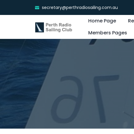
secretary@perthradiosailing.com.au
Home Page
Re
Members Pages