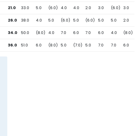
21.0
33.0
5.0
(6.0)
4.0
4.0
2.0
3.0
(6.0)
3.0
26.0
38.0
4.0
5.0
(6.0)
5.0
(6.0)
5.0
5.0
2.0
34.0
50.0
(8.0)
4.0
7.0
6.0
7.0
6.0
4.0
(8.0)
36.0
51.0
6.0
(8.0)
5.0
(7.0)
5.0
7.0
7.0
6.0