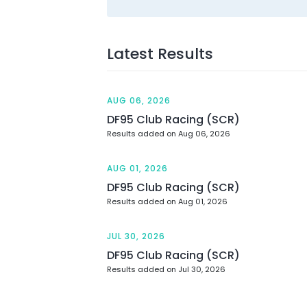
Latest Results
AUG 06, 2026
DF95 Club Racing (SCR)
Results added on Aug 06, 2026
AUG 01, 2026
DF95 Club Racing (SCR)
Results added on Aug 01, 2026
JUL 30, 2026
DF95 Club Racing (SCR)
Results added on Jul 30, 2026