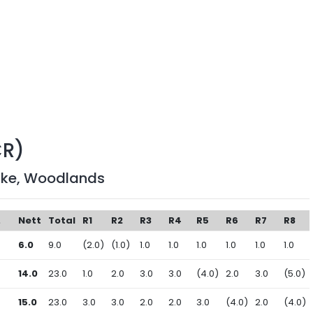
CR)
ake, Woodlands
.
Nett
Total
R1
R2
R3
R4
R5
R6
R7
R8
6.0
9.0
(2.0)
(1.0)
1.0
1.0
1.0
1.0
1.0
1.0
14.0
23.0
1.0
2.0
3.0
3.0
(4.0)
2.0
3.0
(5.0)
15.0
23.0
3.0
3.0
2.0
2.0
3.0
(4.0)
2.0
(4.0)