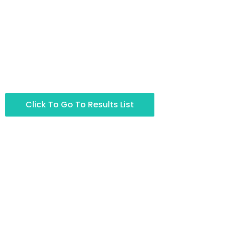
Click To Go To Results List