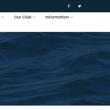
s
Our Club
Information