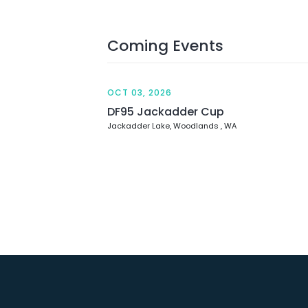
Coming Events
OCT 03, 2026
DF95 Jackadder Cup
Jackadder Lake, Woodlands , WA