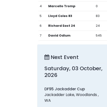
4
Marcello Tromp
0
5
Lloyd Coles 83
83
6
Richard East 24
24
7
David Odlum
545
Next Event
Saturday, 03 October,
2026
DF95 Jackadder Cup
Jackadder Lake, Woodlands ,
WA