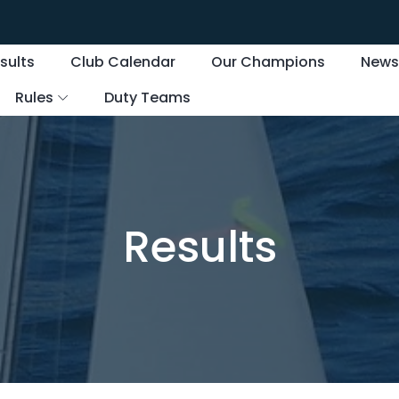
sults
Club Calendar
Our Champions
New
Rules
Duty Teams
Results