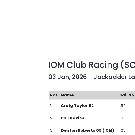
IOM Club Racing (S
03 Jan, 2026 - Jackadder L
Pos
Name
Sail No
1
Craig Taylor 52
52
2
Phil Davies
81
3
Denton Roberts 65 (IOM)
65