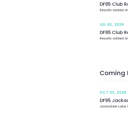
DF95 Club R
Results added on
JUL 30, 2026
DF95 Club R
Results added on
Coming 
OCT 03, 2026
DF95 Jacka
Jackadder Lake,