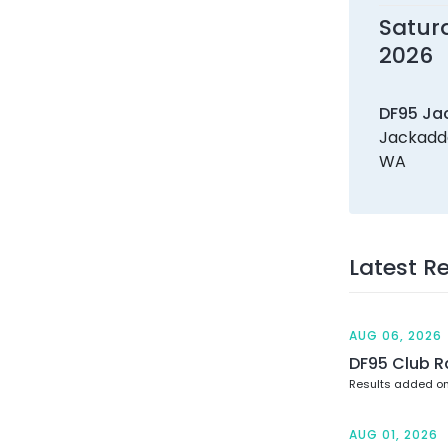
Satur
2026
DF95 Ja
Jackadde
WA
Latest R
AUG 06, 2026
DF95 Club R
Results added o
AUG 01, 2026