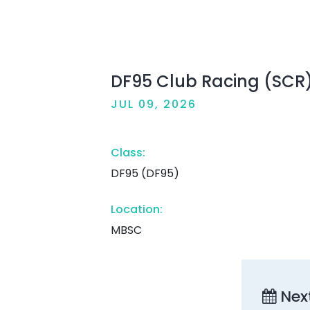
DF95 Club Racing (SCR
JUL 09, 2026
Class:
DF95 (DF95)
Location:
MBSC
Nex