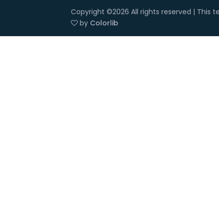
Copyright ©
2026 All rights reserved | This
by
Colorlib