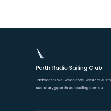
Perth Radio Sailing Club
Jackadder Lake, Woodlands, Western Austra
secretary@perthradiosailing.com.au