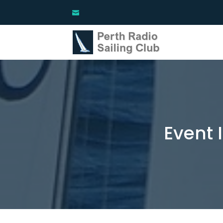
Event 