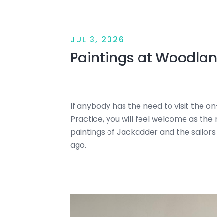
JUL 3, 2026
Paintings at Woodlan
If anybody has the need to visit the o
Practice, you will feel welcome as the 
paintings of Jackadder and the sailors
ago.