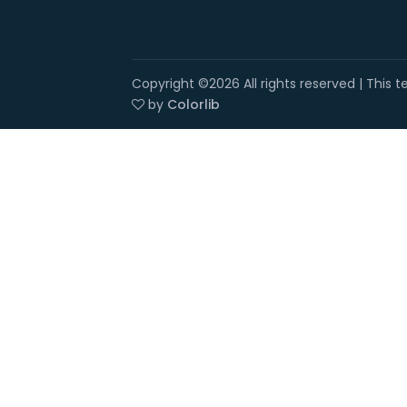
Copyright ©
2026 All rights reserved | This
by
Colorlib