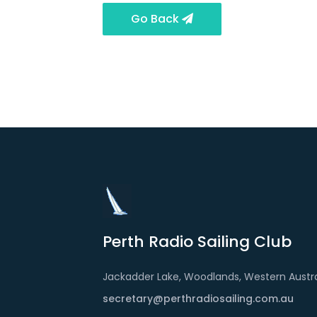
Go Back
Perth Radio Sailing Club
Jackadder Lake, Woodlands, Western Austra
secretary@perthradiosailing.com.au