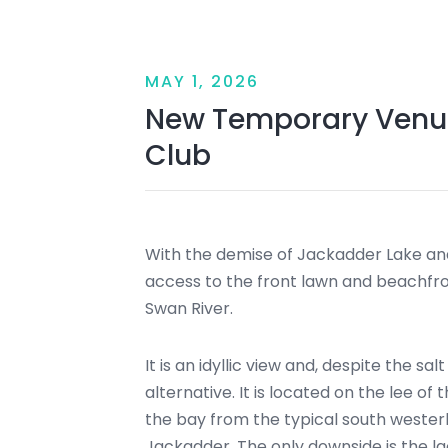
MAY 1, 2026
New Temporary Venue
Club
With the demise of Jackadder Lake and
access to the front lawn and beachfro
Swan River.
It is an idyllic view and, despite the sa
alternative. It is located on the lee o
the bay from the typical south westerl
Jackadder. The only downside is the l