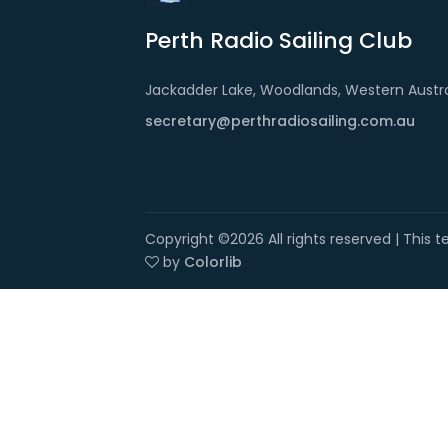
Perth Radio Sailing Club
Jackadder Lake, Woodlands, Western Austra
secretary@perthradiosailing.com.au
Copyright ©
2026 All rights reserved | This
by
Colorlib