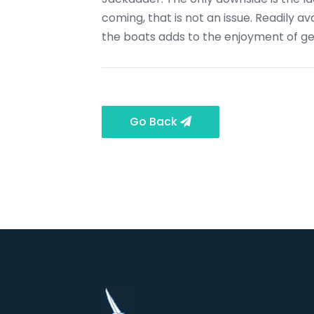
coming, that is not an issue. Readily a
the boats adds to the enjoyment of get
Go Back