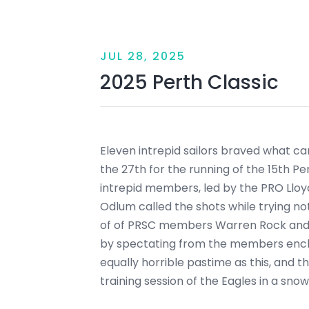
JUL 28, 2025
2025 Perth Classic
Eleven intrepid sailors braved what ca
the 27th for the running of the 15th Pe
intrepid members, led by the PRO Lloy
Odlum called the shots while trying no
of of PRSC members Warren Rock and 
by spectating from the members enclos
equally horrible pastime as this, and 
training session of the Eagles in a sn