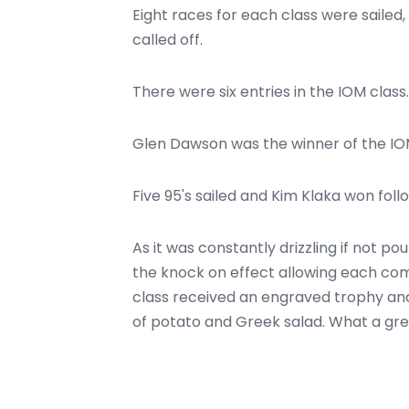
Eight races for each class were sailed
called off.
There were six entries in the IOM class.
Glen Dawson was the winner of the IO
Five 95's sailed and Kim Klaka won fol
As it was constantly drizzling if not p
the knock on effect allowing each compe
class received an engraved trophy and
of potato and Greek salad. What a gre