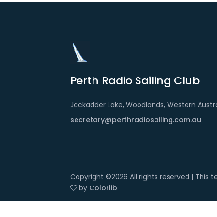
Perth Radio Sailing Club
Jackadder Lake, Woodlands, Western Austra
secretary@perthradiosailing.com.au
Copyright ©
2026 All rights reserved | This
by
Colorlib