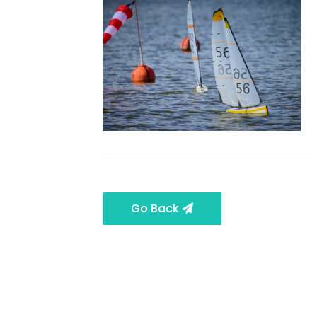
Go Back