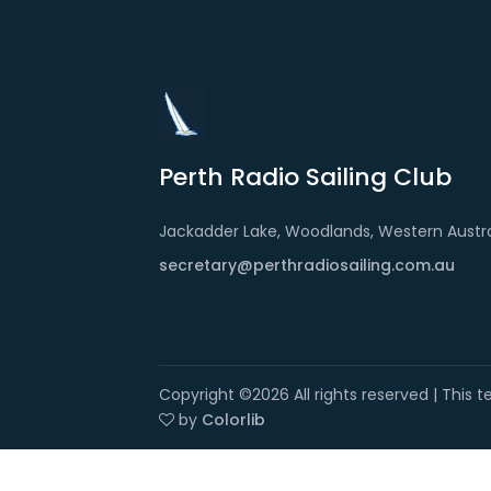
Perth Radio Sailing Club
Jackadder Lake, Woodlands, Western Austra
secretary@perthradiosailing.com.au
Copyright ©
2026 All rights reserved | This
by
Colorlib