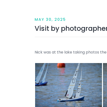
MAY 30, 2025
Visit by photographe
Nick was at the lake taking photos th