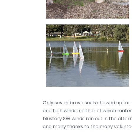
Only seven brave souls showed up for a 
and high winds, neither of which materia
blustery SW winds ran out in the afte
and many thanks to the many voluntee