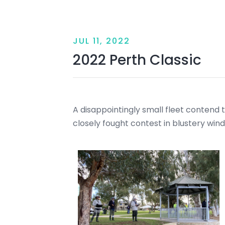
JUL 11, 2022
2022 Perth Classic
A disappointingly small fleet contend the
closely fought contest in blustery wind