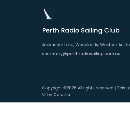
Perth Radio Sailing Club
Jackadder Lake, Woodlands, Western Austra
secretary@perthradiosailing.com.au
Copyright ©
2026 All rights reserved | This
by
Colorlib