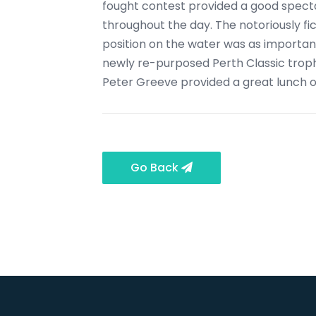
fought contest provided a good specta
throughout the day. The notoriously fi
position on the water was as important
newly re-purposed Perth Classic troph
Peter Greeve provided a great lunch of
Go Back