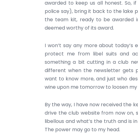
awarded to keep us all honest. So, i
police say), bring it back to the lake p
the team kit, ready to be awarded i
deemed worthy of its award.
I won’t say any more about today’s ev
protect me from libel suits and ac
something a bit cutting in a club news
different when the newsletter gets p
want to know more, and just who des
wine upon me tomorrow to loosen my 
By the way, I have now received the k
drive the club website from now on, s
libellous and what’s the truth and is i
The power may go to my head.