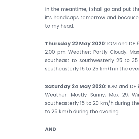
In the meantime, I shall go and put t
it’s handicaps tomorrow and because 
to my head.
Thursday 22 May 2020
: IOM and DF 
2.00 pm. Weather: Partly Cloudy, Max
southeast to southwesterly 25 to 3
southeasterly 15 to 25 km/h in the eve
Saturday 24 May 2020
: IOM and DF 
Weather: Mostly Sunny, Max 29, Wi
southeasterly 15 to 20 km/h during th
to 25 km/h during the evening.
AND