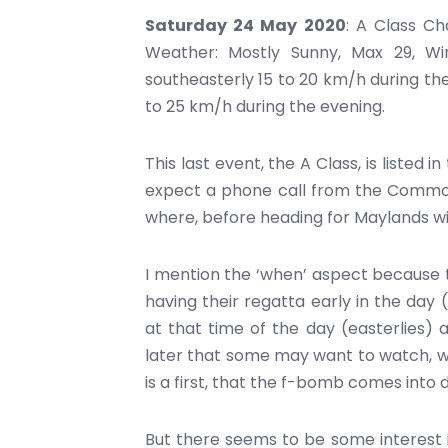
Saturday 24 May 2020
: A Class C
Weather: Mostly Sunny, Max 29, Wi
southeasterly 15 to 20 km/h during th
to 25 km/h during the evening.
This last event, the A Class, is listed i
expect a phone call from the Commodo
where, before heading for Maylands wi
I mention the ‘when’ aspect because t
having their regatta early in the day 
at that time of the day (easterlies) 
later that some may want to watch, whic
is a first, that the f-bomb comes into d
But there seems to be some interest i