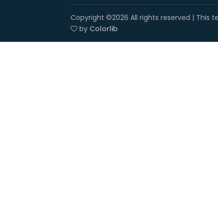
Copyright ©
2026 All rights reserved | This
by
Colorlib