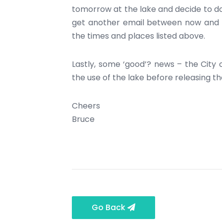
tomorrow at the lake and decide to do 
get another email between now and th
the times and places listed above.
Lastly, some ‘good’? news – the City o
the use of the lake before releasing t
Cheers
Bruce
Go Back