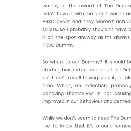
worthy of the award of The Dummy
didn’t have it with me and it wasn’t ac
PRSC event and they weren’t actual
sailors, so I probably shouldn’t have
it on the spot anyway as it’s alway
PRSC Dummy.
So where is our Dummy? It should b
starting box and in the care of the Du
but I don’t recall having seen it, let 
time. Which, on reflection, proba
behaving themselves in not causi
improved in our behaviour and demeano
While we don’t seem to need The Dummy
like to know that it’s around somew