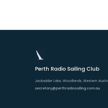
Perth Radio Sailing Club
Jackadder Lake, Woodlands, Western Austra
secretary@perthradiosailing.com.au