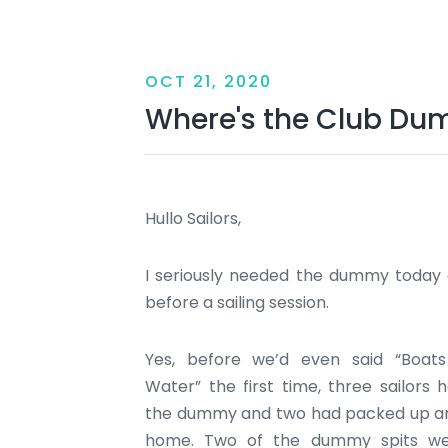
OCT 21, 2020
Where's the Club D
Hullo Sailors,
I seriously needed the dummy today a
before a sailing session.
Yes, before we’d even said “Boats
Water” the first time, three sailors 
the dummy and two had packed up a
home. Two of the dummy spits we