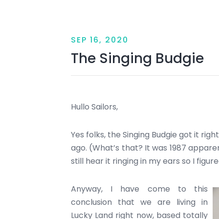
SEP 16, 2020
The Singing Budgie
Hullo Sailors,
Yes folks, the Singing Budgie got it ri
ago. (What’s that? It was 1987 apparen
still hear it ringing in my ears so I figu
Anyway, I have come to this
conclusion that we are living in
Lucky Land right now, based totally