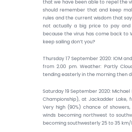
that we have been able to repel the vir
should remember that and keep maki
rules and the current wisdom that say
not actually a big price to pay and
because the virus has come back to W
keep sailing don’t you?
Thursday 17 September 2020: IOM and 
from 2.00 pm. Weather: Partly Clou
tending easterly in the morning then d
Saturday 19 September 2020: Michael 
Championship), at Jackadder Lake, f
Very high (90%) chance of showers, m
winds becoming northwest to southw
becoming southwesterly 25 to 35 km/h