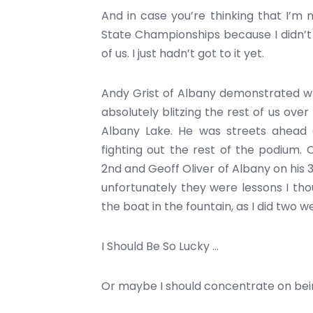
And in case you’re thinking that I’m
State Championships because I didn’t d
of us. I just hadn’t got to it yet.
Andy Grist of Albany demonstrated wh
absolutely blitzing the rest of us over
Albany Lake. He was streets ahead a
fighting out the rest of the podium.
2nd and Geoff Oliver of Albany on his
unfortunately they were lessons I thou
the boat in the fountain, as I did two we
I Should Be So Lucky …
Or maybe I should concentrate on be