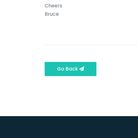
Cheers
Bruce
Go Back