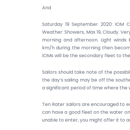
And
Saturday 19 September 2020: IOM C
Weather: Showers, Max 19, Cloudy. Very
morning and afternoon. Light winds
km/h during the morning then becomi
IOMs will be the secondary fleet to th
Sailors should take note of the possibi
the day’s sailing may be off the souther
a significant period of time where the 
Ten Rater sailors are encouraged to en
can have a good fleet on the water on
unable to enter, you might offer it to a