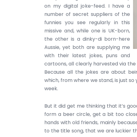
on my digital joke-feed. I have a
number of secret suppliers of the
funnies you see regularly in this
missive and, while one is UK-born,
the other is a dinky-di born-here
Aussie, yet both are supplying me
with their latest jokes, puns and
cartoons, all clearly harvested via the
Because all the jokes are about bein
which, from where we stand, is just so y
week.
But it did get me thinking that it’s go
form a beer circle, get a bit too clo
hands with old friends, mainly because
to the title song, that we are luckier