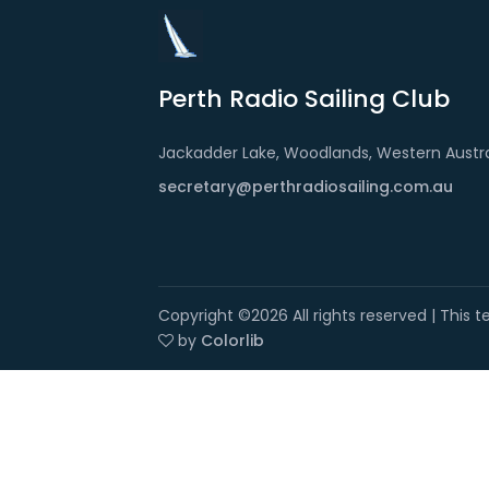
Perth Radio Sailing Club
Jackadder Lake, Woodlands, Western Austra
secretary@perthradiosailing.com.au
Copyright ©
2026 All rights reserved | This
by
Colorlib