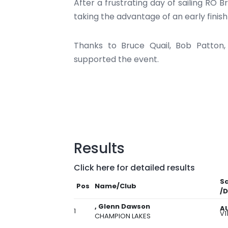
After a frustrating day of sailing RO B
taking the advantage of an early finis
Thanks to Bruce Quail, Bob Patton
supported the event.
Results
Click here for detailed results
Sa
Pos
Name/Club
/D
, Glenn Dawson
A
1
V1
CHAMPION LAKES