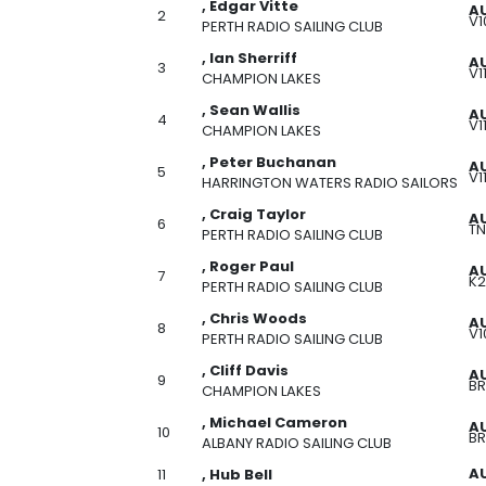
, Edgar Vitte
A
2
V1
PERTH RADIO SAILING CLUB
, Ian Sherriff
AU
3
V1
CHAMPION LAKES
, Sean Wallis
AU
4
V1
CHAMPION LAKES
, Peter Buchanan
AU
5
V1
HARRINGTON WATERS RADIO SAILORS
, Craig Taylor
A
6
TN
PERTH RADIO SAILING CLUB
, Roger Paul
A
7
K2
PERTH RADIO SAILING CLUB
, Chris Woods
A
8
V1
PERTH RADIO SAILING CLUB
, Cliff Davis
AU
9
BR
CHAMPION LAKES
, Michael Cameron
A
10
BR
ALBANY RADIO SAILING CLUB
AU
11
, Hub Bell