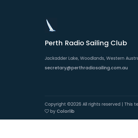
Perth Radio Sailing Club
Jackadder Lake, Woodlands, Western Austra
secretary@perthradiosailing.com.au
Copyright ©
2026 All rights reserved | This
by
Colorlib