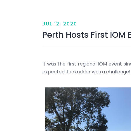
JUL 12, 2020
Perth Hosts First IOM
It was the first regional IOM event si
expected Jackadder was a challenge!