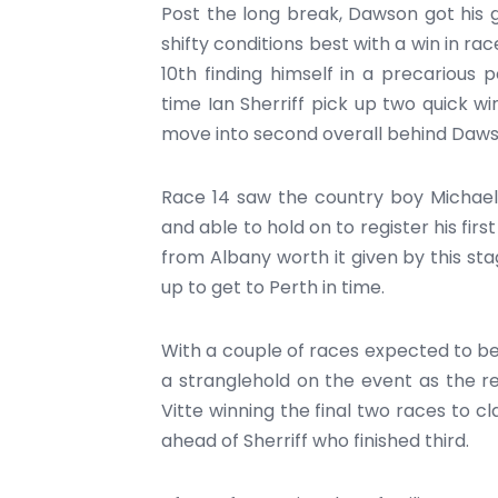
Post the long break, Dawson got his
shifty conditions best with a win in rac
10th finding himself in a precarious 
time Ian Sherriff pick up two quick wi
move into second overall behind Daws
Race 14 saw the country boy Michael 
and able to hold on to register his fir
from Albany worth it given by this st
up to get to Perth in time.
With a couple of races expected to be
a stranglehold on the event as the re
Vitte winning the final two races to 
ahead of Sherriff who finished third.