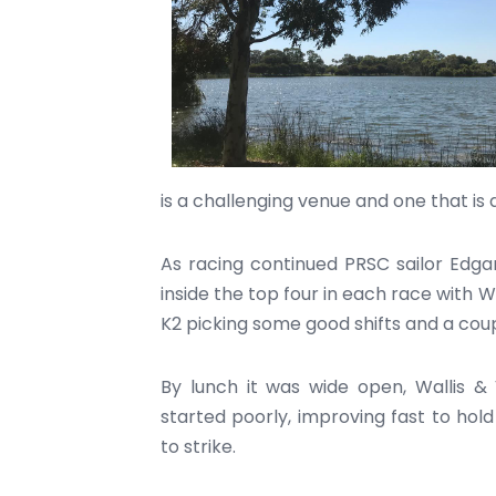
is a challenging venue and one that is d
As racing continued PRSC sailor Edga
inside the top four in each race with W
K2 picking some good shifts and a coupl
By lunch it was wide open, Wallis &
started poorly, improving fast to hold
to strike.