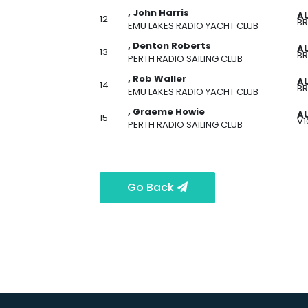
, John Harris
A
12
BR
EMU LAKES RADIO YACHT CLUB
, Denton Roberts
A
13
BR
PERTH RADIO SAILING CLUB
, Rob Waller
AU
14
BR
EMU LAKES RADIO YACHT CLUB
, Graeme Howie
A
15
V1
PERTH RADIO SAILING CLUB
Go Back