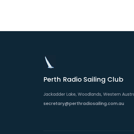
Perth Radio Sailing Club
Jackadder Lake, Woodlands, Western Austra
secretary@perthradiosailing.com.au