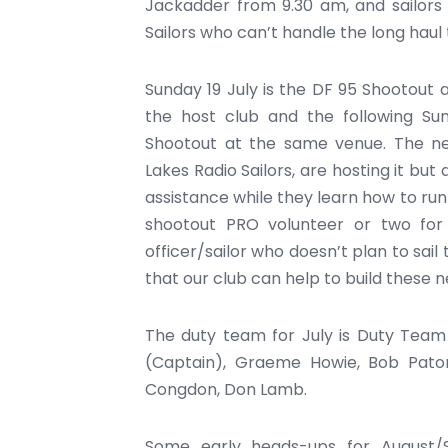
Jackadder from 9.30 am, and sailors 
Sailors who can’t handle the long haul 
Sunday 19 July is the DF 95 Shootout 
the host club and the following Su
Shootout at the same venue. The ne
Lakes Radio Sailors, are hosting it bu
assistance while they learn how to run 
shootout PRO volunteer or two fo
officer/sailor who doesn’t plan to sail
that our club can help to build these n
The duty team for July is Duty Team 
(Captain), Graeme Howie, Bob Paton
Congdon, Don Lamb.
Some early heads-ups for August/