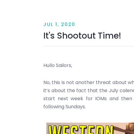
JUL 1, 2020
It's Shootout Time!
Hullo Sailors,
No, this is not another threat about wha
it’s about the fact that the July calend
start next week for IOMs and then
following Sundays.