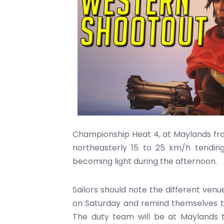
Championship Heat 4, at Maylands fro
northeasterly 15 to 25 km/h tendin
becoming light during the afternoon.
Sailors should note the different venu
on Saturday and remind themselves th
The duty team will be at Maylands to