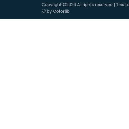
Copyright ©
2026 All rights reserved | This
by
Colorlib