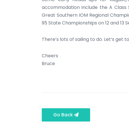
accommodation include the A Class S
Great Southern IOM Regional Champion
95 State Championships on 12 and 13 S
There’s lots of sailing to do. Let’s get to 
Cheers
Bruce
Go Back