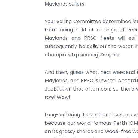
Maylands sailors.
Your Sailing Committee determined la
from being held at a range of venue
Maylands and PRSC fleets will sai
subsequently be split, off the water, 
championship scoring. Simples.
And then, guess what, next weekend t
Maylands, and PRSC is invited. Accordi
Jackadder that afternoon, so there w
row! Wow!
Long-suffering Jackadder devotees wo
because our world-famous Perth IOM C
on its grassy shores and weed-free wate