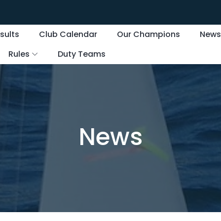
sults
Club Calendar
Our Champions
New
Rules
Duty Teams
News