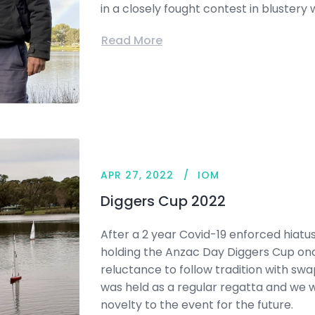
in a closely fought contest in blustery 
Read More
APR 27, 2022
IOM
Diggers Cup 2022
After a 2 year Covid-19 enforced hiatus
holding the Anzac Day Diggers Cup on
reluctance to follow tradition with s
was held as a regular regatta and we w
novelty to the event for the future.