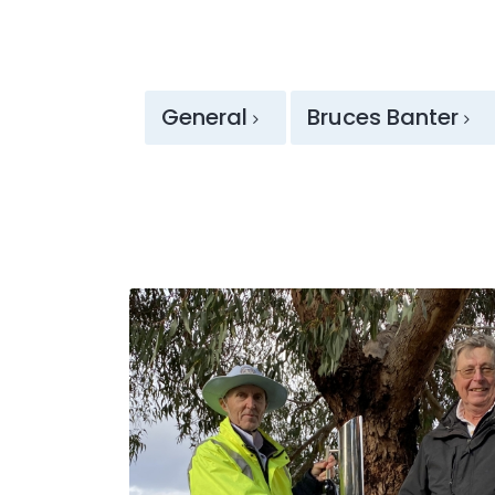
General
Bruces Banter