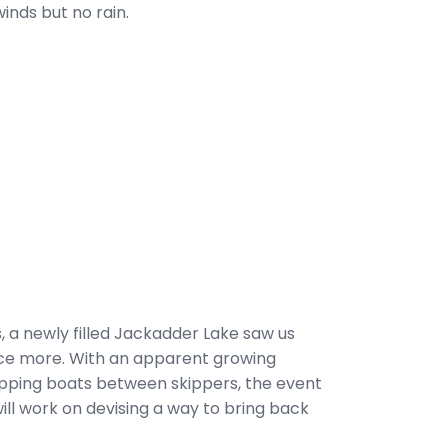
winds but no rain.
, a newly filled Jackadder Lake saw us
ce more. With an apparent growing
wapping boats between skippers, the event
ill work on devising a way to bring back