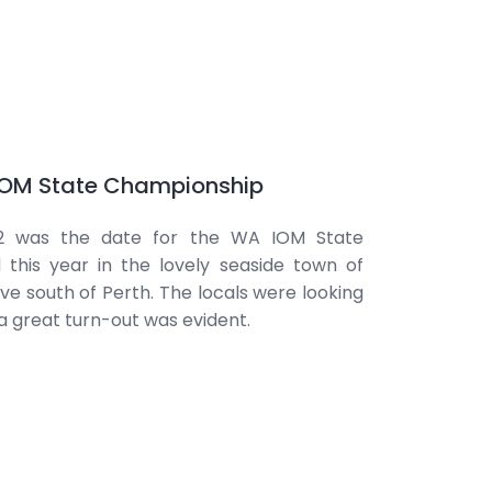
 IOM State Championship
 was the date for the WA IOM State
this year in the lovely seaside town of
ive south of Perth. The locals were looking
a great turn-out was evident.