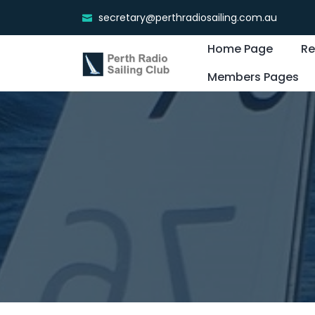
secretary@perthradiosailing.com.au
Home Page
Re
Members Pages