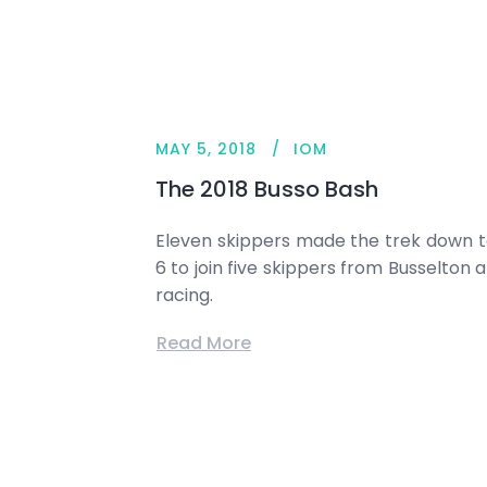
MAY 5, 2018
IOM
The 2018 Busso Bash
Eleven skippers made the trek down 
6 to join five skippers from Busselto
racing.
Read More