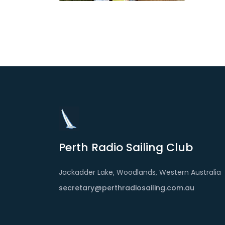
Perth Radio Sailing Club
Jackadder Lake, Woodlands, Western Australia
secretary@perthradiosailing.com.au