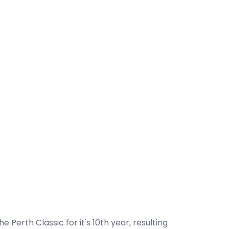
e Perth Classic for it's 10th year, resulting