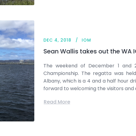
DEC 4, 2018
IOM
Sean Wallis takes out the WA
The weekend of December 1 and 2
Championship. The regatta was held 
Albany, which is a 4 and a half hour dr
forward to welcoming the visitors and 
Read More