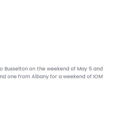
to Busselton on the weekend of May 5 and
n and one from Albany for a weekend of IOM