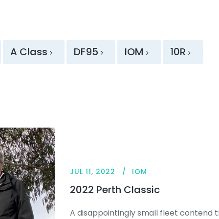
A Class
DF95
IOM
10R
JUL 11, 2022
IOM
2022 Perth Classic
A disappointingly small fleet contend th