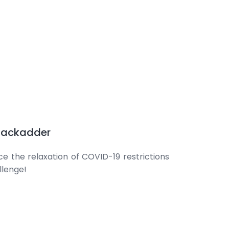
 Jackadder
nce the relaxation of COVID-19 restrictions
llenge!