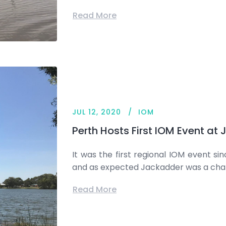
Read More
JUL 12, 2020
IOM
Perth Hosts First IOM Event at
It was the first regional IOM event si
and as expected Jackadder was a cha
Read More