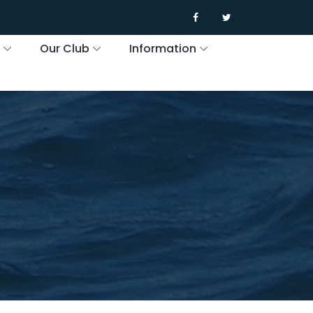
s
Our Club
Information