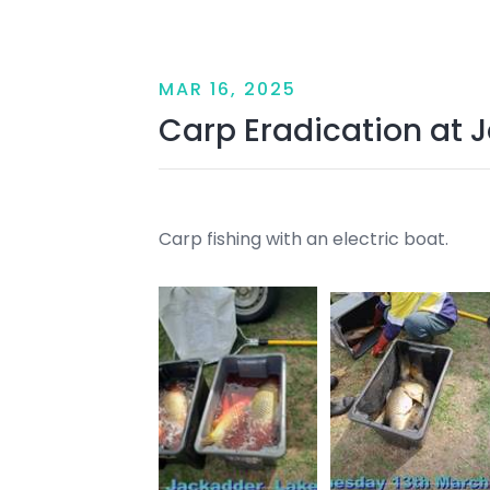
MAR 16, 2025
Carp Eradication at 
Carp fishing with an electric boat.