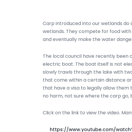
Carp introduced into our wetlands do 
wetlands. They compete for food with lo
and eventually make the water dangero
The local council have recently been 
electric boat. The boat itself is not e
slowly trawls through the lake with tw
that come within a certain distance a
that have a visa to legally allow them
no harm, not sure where the carp go, b
Click on the link to view the video. Ma
https://www.youtube.com/watc