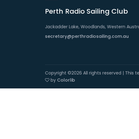
Perth Radio Sailing Club
Jackadder Lake, Woodlands, Western Austra
secretary@perthradiosailing.com.au
Copyright ©
2026 All rights reserved | This
by
Colorlib