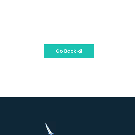
Go Back