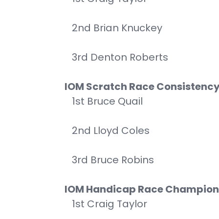
2nd Brian Knuckey
3rd Denton Roberts
IOM Scratch Race Consistenc
1st Bruce Quail
2nd Lloyd Coles
3rd Bruce Robins
IOM Handicap Race Champion
1st Craig Taylor