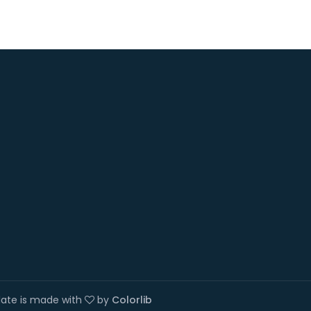
plate is made with
by
Colorlib