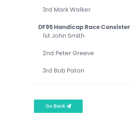
3rd Mark Walker
DF95 Handicap Race Consiste
1st John Smith
2nd Peter Greeve
3rd Bob Paton
Go Back