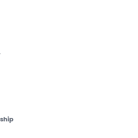
y
ship