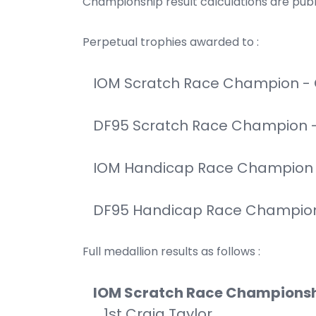
Championship result calculations are pub
Perpetual trophies awarded to :
IOM Scratch Race Champion - 
DF95 Scratch Race Champion 
IOM Handicap Race Champion -
DF95 Handicap Race Champion 
Full medallion results as follows :
IOM Scratch Race Champions
1st Craig Taylor