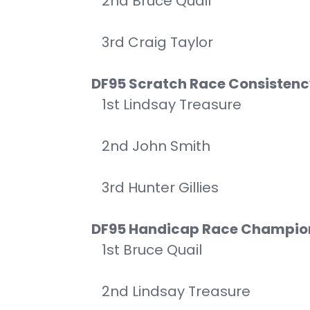
2nd Bruce Quail
3rd Craig Taylor
DF95 Scratch Race Consisten
1st Lindsay Treasure
2nd John Smith
3rd Hunter Gillies
DF95 Handicap Race Champio
1st Bruce Quail
2nd Lindsay Treasure