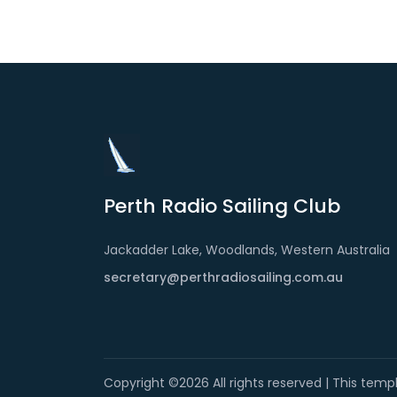
Perth Radio Sailing Club
Jackadder Lake, Woodlands, Western Australia
secretary@perthradiosailing.com.au
Copyright ©
2026 All rights reserved | This tem