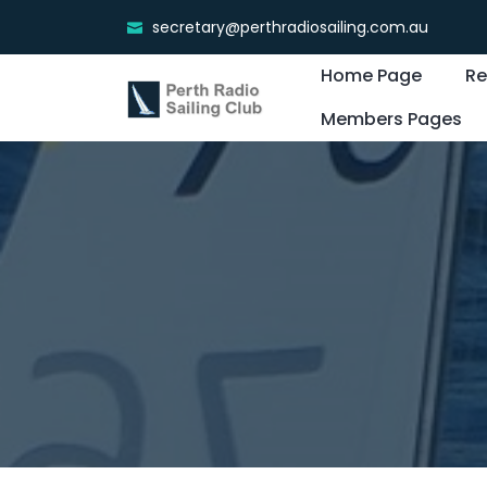
secretary@perthradiosailing.com.au
Home Page
Re
Members Pages