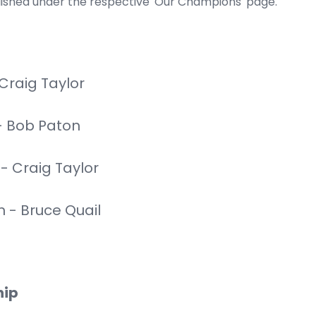
lished under the respective 'Our Champions' page.
Craig Taylor
- Bob Paton
 Craig Taylor
- Bruce Quail
hip