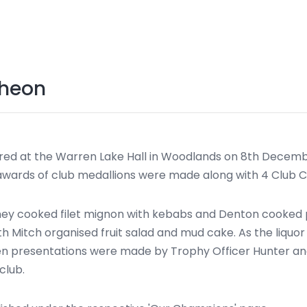
cheon
d at the Warren Lake Hall in Woodlands on 8th Decembe
 awards of club medallions were made along with 4 Club
dney cooked filet mignon with kebabs and Denton cooked p
ith Mitch organised fruit salad and mud cake. As the liq
hen presentations were made by Trophy Officer Hunter an
club.