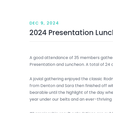
DEC 9, 2024
2024 Presentation Lun
A good attendance of 35 members gathere
Presentation and Luncheon. A total of 24
A jovial gathering enjoyed the classic Ro
from Denton and Sara then finished off w
bearable until the highlight of the day w
year under our belts and an ever-thriving 