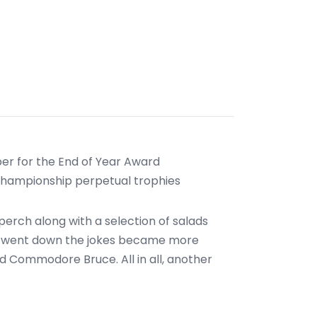
r for the End of Year Award
 Championship perpetual trophies
erch along with a selection of salads
uor went down the jokes became more
d Commodore Bruce. All in all, another