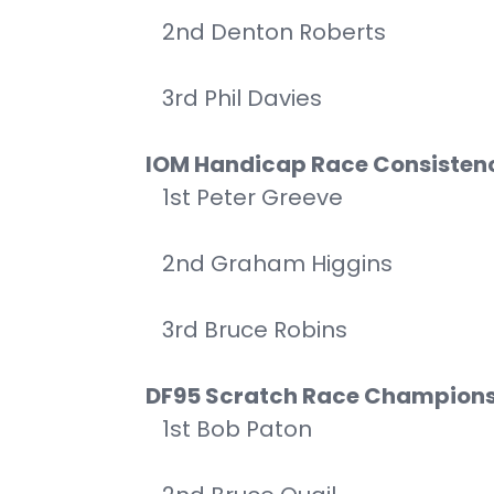
2nd Denton Roberts
3rd Phil Davies
IOM Handicap Race Consisten
1st Peter Greeve
2nd Graham Higgins
3rd Bruce Robins
DF95 Scratch Race Champion
1st Bob Paton