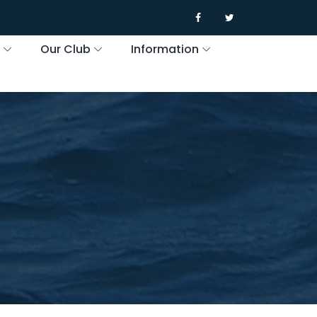
s
Our Club
Information