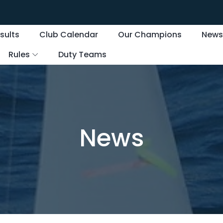
sults
Club Calendar
Our Champions
New
Rules
Duty Teams
News