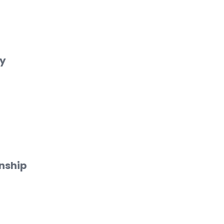
cy
nship