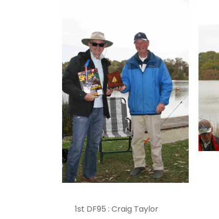
1st DF95 : Craig Taylor 2