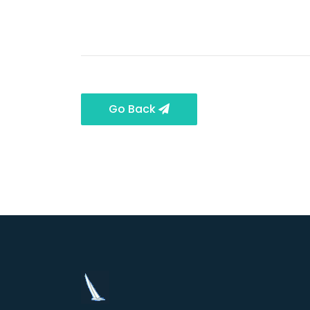
Go Back