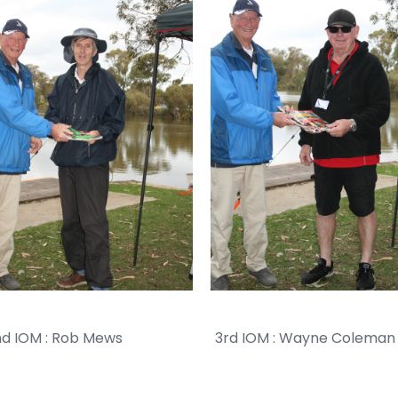
IOM : Rob Mews 3rd IOM : Wayne Coleman