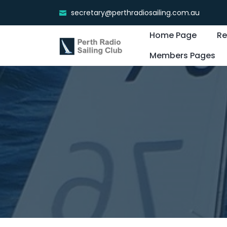
secretary@perthradiosailing.com.au
Home Page
Re
Members Pages