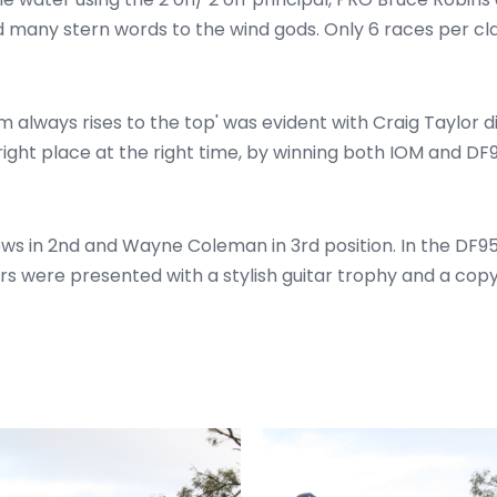
nd many stern words to the wind gods. Only 6 races per c
m always rises to the top' was evident with Craig Taylor 
 right place at the right time, by winning both IOM and D
ws in 2nd and Wayne Coleman in 3rd position. In the DF95
hers were presented with a stylish guitar trophy and a co