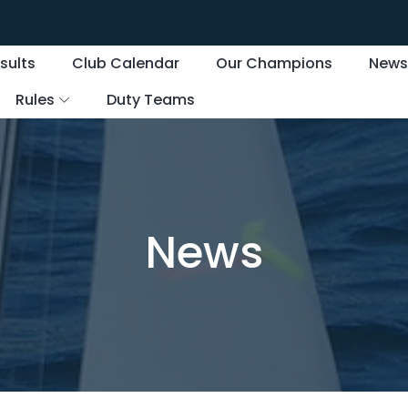
sults
Club Calendar
Our Champions
New
Rules
Duty Teams
News