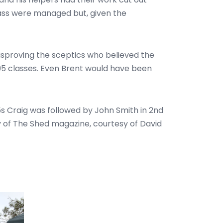
lass were managed but, given the
disproving the sceptics who believed the
F95 classes. Even Brent would have been
s Craig was followed by John Smith in 2nd
py of The Shed magazine, courtesy of David