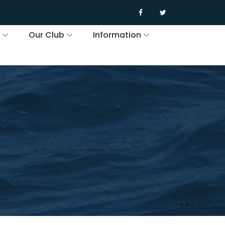
s
Our Club
Information