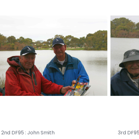
nd DF95 : John Smith 3rd DF95 : Pe