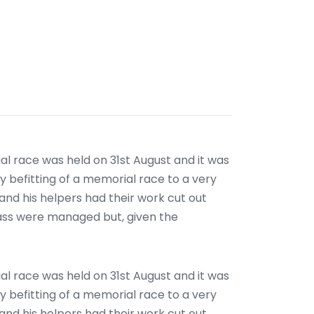
l race was held on 31st August and it was
y befitting of a memorial race to a very
 and his helpers had their work cut out
lass were managed but, given the
l race was held on 31st August and it was
y befitting of a memorial race to a very
 and his helpers had their work cut out