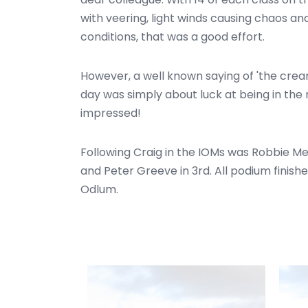
with veering, light winds causing chaos a
conditions, that was a good effort.
However, a well known saying of 'the crea
day was simply about luck at being in the
impressed!
Following Craig in the IOMs was Robbie Me
and Peter Greeve in 3rd. All podium finis
Odlum.