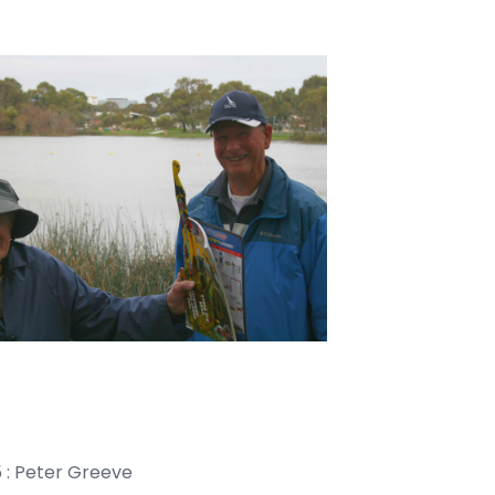
ter Greeve