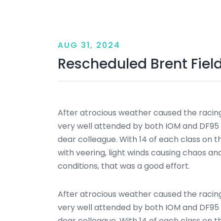
AUG 31, 2024
Rescheduled Brent Fiel
After atrocious weather caused the racin
very well attended by both IOM and DF95 c
dear colleague. With 14 of each class on t
with veering, light winds causing chaos a
conditions, that was a good effort.
After atrocious weather caused the racin
very well attended by both IOM and DF95 c
dear colleague. With 14 of each class on t