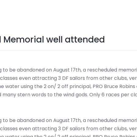
d Memorial well attended
g to be abandoned on August 17th, a rescheduled memoria
lasses even attracting 3 DF sailors from other clubs, ver
he water using the 2 on/ 2 off principal, PRO Bruce Robins
nd many stern words to the wind gods. Only 6 races per c
g to be abandoned on August 17th, a rescheduled memoria
lasses even attracting 3 DF sailors from other clubs, ver
he water using the 2 on/ 2 off principal, PRO Bruce Robins