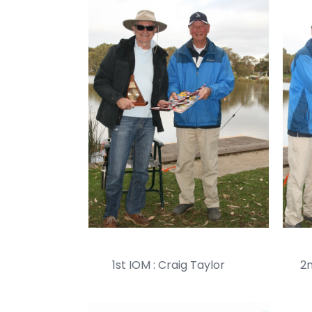
1st IOM : Craig Taylor 2nd 