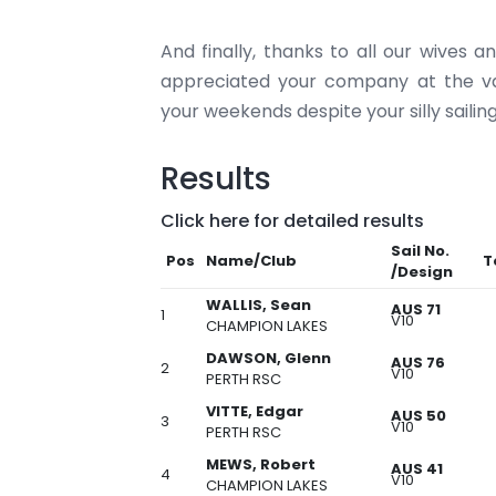
And finally, thanks to all our wives 
appreciated your company at the va
your weekends despite your silly saili
Results
Click here for detailed results
Sail No.
Pos
Name/Club
T
/Design
WALLIS, Sean
AUS 71
1
V10
CHAMPION LAKES
DAWSON, Glenn
AUS 76
2
V10
PERTH RSC
VITTE, Edgar
AUS 50
3
V10
PERTH RSC
MEWS, Robert
AUS 41
4
V10
CHAMPION LAKES