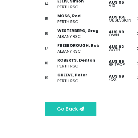
ELLIS, Simon
AUS 05
14
V10
PERTH RSC
MOSS, Rod
AUS 165
15
OBSESSION
PERTH RSC
WESTERBERG, Greg
AUS 99
16
OWN
ALBANY RSC
FREEBOROUGH, Rob
AUS 92
17
GOTH
ALBANY RSC
ROBERTS, Denton
AUS 65
18
BRITPOP
PERTH RSC
GREEVE, Peter
AUS 69
19
FOX
PERTH RSC
Go Back