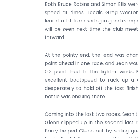
Both Bruce Robins and Simon Ellis we
speed at times. Locals Greg Wester
learnt a lot from sailing in good comp
will be seen next time the club meet
forward.
At the pointy end, the lead was chan
point ahead in one race, and Sean woul
0.2 point lead. In the lighter wind
excellent boatspeed to rack up a 
desperately to hold off the fast fini
battle was ensuing there.
Coming into the last two races, Sean t
Glenn slipped up in the second last 
Barry helped Glenn out by sailing gr