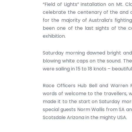
“Field of Lights” installation on Mt. C
celebrate the centenary of the and o
for the majority of Australia’s fight
been one of the last sights of the c
exhibition.
Saturday morning dawned bright and s
blowing white caps on the sound. The 
were sailing in 15 to 18 knots – beautiful
Race Officers Hub Bell and Warren R
words of welcome to the travellers, w
made it to the start on Saturday morn
special guests Norm Wallis from SA a
Scotsdale Arizona in the mighty USA.