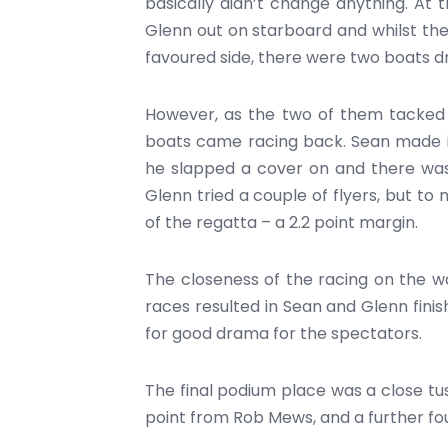
basically didn’t change anything. At 
Glenn out on starboard and whilst the 
favoured side, there were two boats dri
However, as the two of them tacked b
boats came racing back. Sean made it
he slapped a cover on and there was
Glenn tried a couple of flyers, but to 
of the regatta – a 2.2 point margin.
The closeness of the racing on the w
races resulted in Sean and Glenn finis
for good drama for the spectators.
The final podium place was a close tus
point from Rob Mews, and a further four