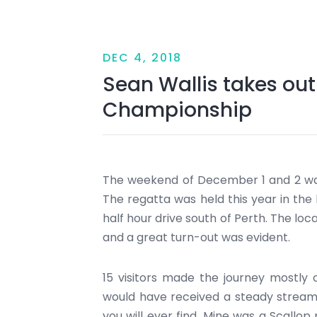
DEC 4, 2018
Sean Wallis takes ou
Championship
The weekend of December 1 and 2 wa
The regatta was held this year in the 
half hour drive south of Perth. The loc
and a great turn-out was evident.
15 visitors made the journey mostly 
would have received a steady stream 
you will ever find. Mine was a Scallop