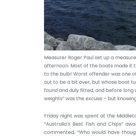
Measurer Roger Paul set up a measure
afternoon. Most of the boats made it th
to the bulb! Worst offender was one o
out to be a bit over, but whose boat tu
found and duly fitted, and before long al
weights” was the excuse – but knowing
Friday night was spent at the Middle
“Australia’s Best Fish and Chips” aw
commented, “Who would have thought