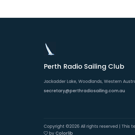
Perth Radio Sailing Club
Jackadder Lake, Woodlands, Western Austra
secretary@perthradiosailing.com.au
Copyright ©
2026 All rights reserved | This
by
Colorlib