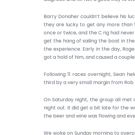
Barry Donaher couldn’t believe his luck,
they are lucky to get any more than 5
once or twice, and the C rig had never s
get the hang of sailing the boat in the
the experience. Early in the day, Rog
got a hold of him, and caused a couple
Following 11 races overnight, Sean held
third by a very small margin from Ro
On Saturday night, the group all met 
night out. It did get a bit late for th
the beer and wine was flowing and ev
We woke on Sunday morning to overcast