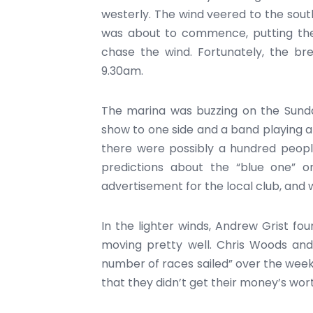
westerly. The wind veered to the sout
was about to commence, putting the 
chase the wind. Fortunately, the br
9.30am.
The marina was buzzing on the Sunda
show to one side and a band playing a
there were possibly a hundred peopl
predictions about the “blue one” or 
advertisement for the local club, and 
In the lighter winds, Andrew Grist fou
moving pretty well. Chris Woods and 
number of races sailed” over the week
that they didn’t get their money’s wor