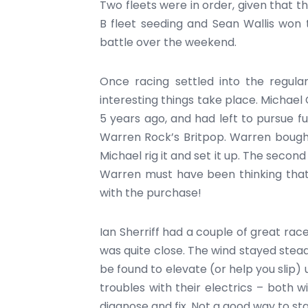
Two fleets were in order, given that t
B fleet seeding and Sean Wallis won
battle over the weekend.
Once racing settled into the regul
interesting things take place. Michae
5 years ago, and had left to pursue ful
Warren Rock’s Britpop. Warren bough
Michael rig it and set it up. The secon
Warren must have been thinking that 
with the purchase!
Ian Sherriff had a couple of great rac
was quite close. The wind stayed stead
be found to elevate (or help you slip)
troubles with their electrics – both 
diagnose and fix. Not a good way to st