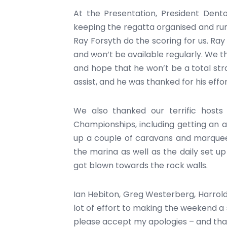
At the Presentation, President Dent
keeping the regatta organised and run
Ray Forsyth do the scoring for us. Ray 
and won’t be available regularly. We t
and hope that he won’t be a total st
assist, and he was thanked for his effor
We also thanked our terrific hosts
Championships, including getting an ar
up a couple of caravans and marquee
the marina as well as the daily set up
got blown towards the rock walls.
Ian Hebiton, Greg Westerberg, Harrold
lot of effort to making the weekend a 
please accept my apologies – and thank