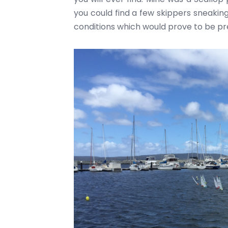
you could find a few skippers sneaking
conditions which would prove to be pr