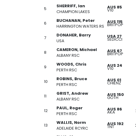
SHERRIFF, Ian
AUS 85
5
V10
CHAMPION LAKES
BUCHANAN, Peter
AUS 115
6
BRITPOP
HARRINGTON WATERS RS
DONAHER, Barry
USA 27
7
SEDICCI
USA
CAMERON, Michael
AUS 67
8
BRITPOP
ALBANY RSC
WOODS, Chris
AUS 24
9
V10
PERTH RSC
ROBINS, Bruce
AUS 01
10
CHIENZ
PERTH RSC
GRIST, Andrew
AUS 150
11
GOTH
ALBANY RSC
PAUL, Roger
AUS 86
12
AKA
PERTH RSC
WALLIS, Norm
AUS 192
13
TNT
ADELAIDE RCYRC