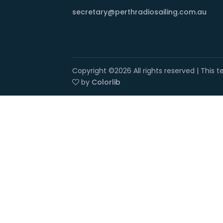
secretary@perthradiosailing.com.au
Copyright ©
2026 All rights reserved | This
by
Colorlib