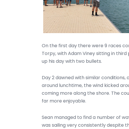
On the first day there were 9 races c
Torpy, with Adam Viney sitting in third 
up his day with two bullets.
Day 2 dawned with similar conditions, al
around lunchtime, the wind kicked ar
coming more along the shore. The co
far more enjoyable.
Sean managed to find a number of ways
was sailing very consistently despite t