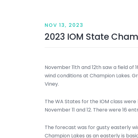
NOV 13, 2023
2023 IOM State Cham
November 11th and 12th saw a field of 1
wind conditions at Champion Lakes. G
Viney.
The WA States for the IOM class were
November 11 and 12. There were 16 entr
The forecast was for gusty easterly win
Champion Lakes as an easterly is basi