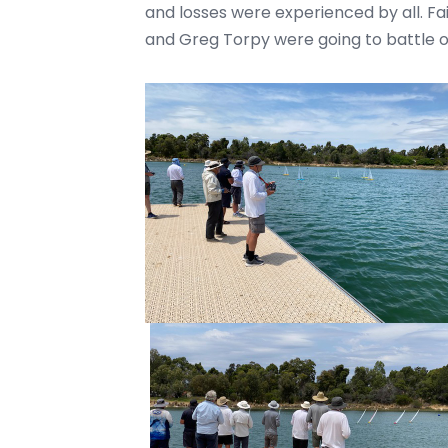
and losses were experienced by all. Fa
and Greg Torpy were going to battle o