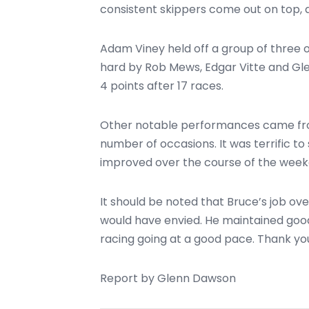
consistent skippers come out on top, a
Adam Viney held off a group of three 
hard by Rob Mews, Edgar Vitte and Glen
4 points after 17 races.
Other notable performances came from
number of occasions. It was terrific to 
improved over the course of the weekend
It should be noted that Bruce’s job o
would have envied. He maintained good
racing going at a good pace. Thank yo
Report by Glenn Dawson