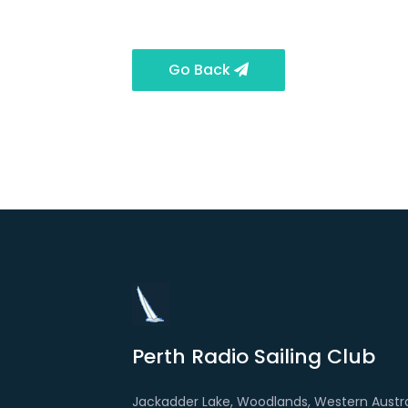
Go Back
Perth Radio Sailing Club
Jackadder Lake, Woodlands, Western Austra