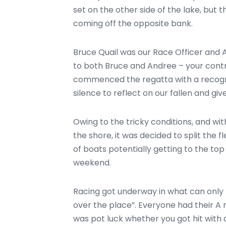
set on the other side of the lake, but 
coming off the opposite bank.
Bruce Quail was our Race Officer and 
to both Bruce and Andree – your contr
commenced the regatta with a recogn
silence to reflect on our fallen and giv
Owing to the tricky conditions, and w
the shore, it was decided to split the 
of boats potentially getting to the to
weekend.
Racing got underway in what can only b
over the place”. Everyone had their A ri
was pot luck whether you got hit with 