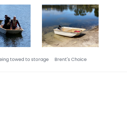
ing towed to storage Brent's Choice