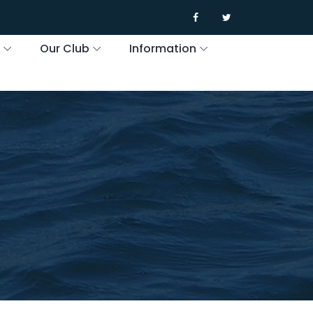
s
Our Club
Information