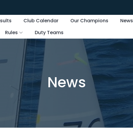
sults
Club Calendar
Our Champions
New
Rules
Duty Teams
News