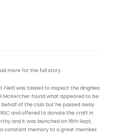
ad more for the full story
 Field was tasked to inspect the dinghies
 Mal McKercher found what appeared to be
n behalf of the club but he passed away
PRSC and offered to donate the craft in
thy and it was launched on 16th Sept,
", a constant memory to a great member.