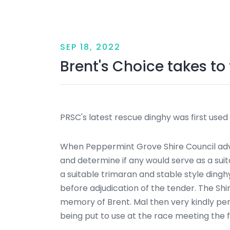
SEP 18, 2022
Brent's Choice takes to
PRSC's latest rescue dinghy was first used
When Peppermint Grove Shire Council adver
and determine if any would serve as a su
a suitable trimaran and stable style ding
before adjudication of the tender. The Sh
memory of Brent. Mal then very kindly pe
being put to use at the race meeting the