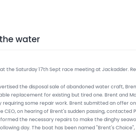
 the water
 at the Saturday 17th Sept race meeting at Jackadder. Re
tised the disposal sale of abandoned water craft, Brent
itable replacement for existing but tired one. Brent and
hy requiring some repair work. Brent submitted an offer o
ire CEO, on hearing of Brent's sudden passing, contacted 
rformed the necessary repairs to make the dinghy seawor
 following day. The boat has been named "Brent's Choice