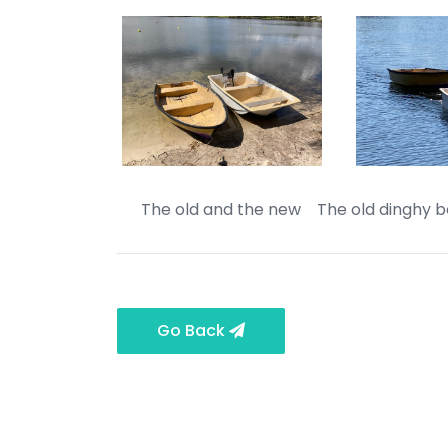
The old and the new The old dinghy be
Go Back