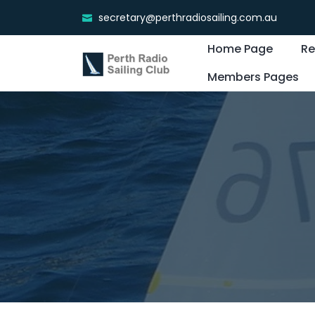
secretary@perthradiosailing.com.au
Home Page
Re
Members Pages