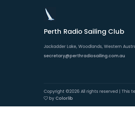
Perth Radio Sailing Club
Jackadder Lake, Woodlands, Western Austra
secretary@perthradiosailing.com.au
Copyright ©
2026 All rights reserved | This
by
Colorlib