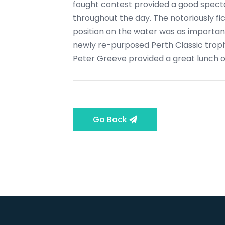
fought contest provided a good specta
throughout the day. The notoriously fi
position on the water was as important
newly re-purposed Perth Classic troph
Peter Greeve provided a great lunch of
Go Back