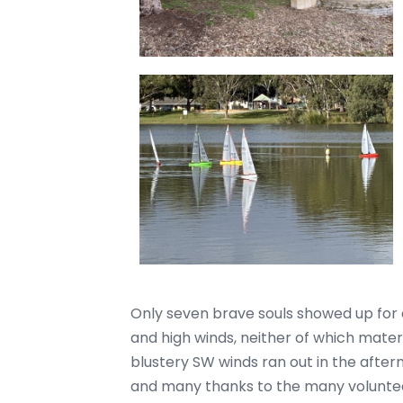
Only seven brave souls showed up for a 
and high winds, neither of which materia
blustery SW winds ran out in the afte
and many thanks to the many voluntee