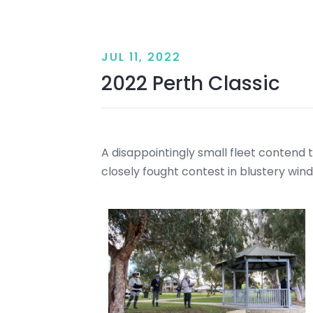
JUL 11, 2022
2022 Perth Classic
A disappointingly small fleet contend the
closely fought contest in blustery wind