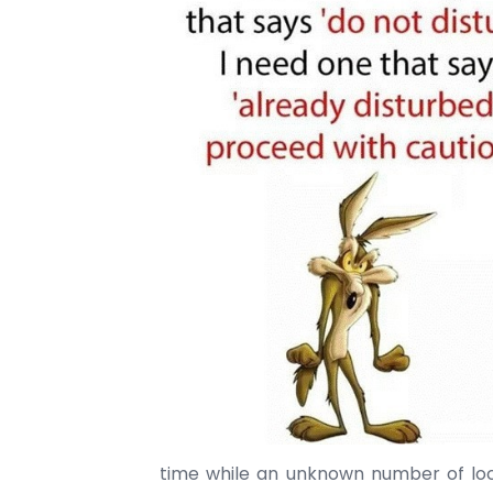
time while an unknown number of l