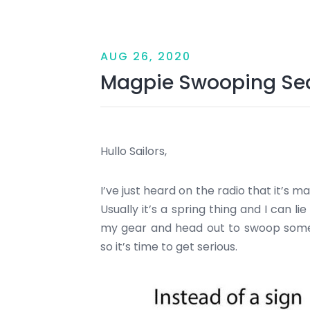
AUG 26, 2020
Magpie Swooping Se
Hullo Sailors,
I’ve just heard on the radio that it’s 
Usually it’s a spring thing and I can l
my gear and head out to swoop some
so it’s time to get serious.