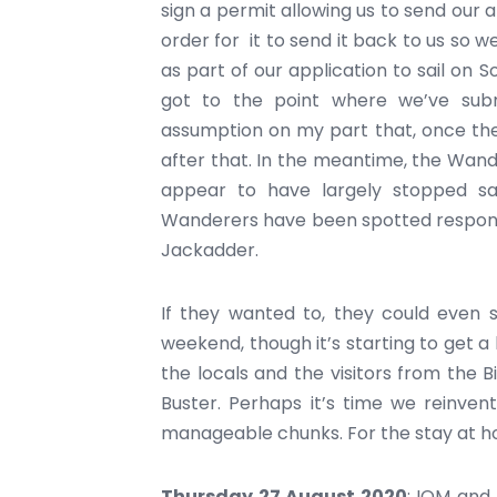
sign a permit allowing us to send our
order for it to send it back to us so w
as part of our application to sail on S
got to the point where we’ve subm
assumption on my part that, once the 
after that. In the meantime, the Wan
appear to have largely stopped sa
Wanderers have been spotted respondin
Jackadder.
If they wanted to, they could even s
weekend, though it’s starting to get
the locals and the visitors from the 
Buster. Perhaps it’s time we reinven
manageable chunks. For the stay at h
Thursday 27 August 2020
: IOM and