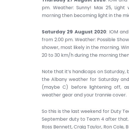
pm. Weather: Sunny! Max 25, Light 
morning then becoming light in the mid
Saturday 29 August 2020
: IOM and
from 2.00 pm. Weather: Possible Shower
shower, most likely in the morning. W
20 to 30 km/h during the morning then
Note that it’s handicaps on Saturday, 
the Albany weather for Saturday and 
(maybe C) before lightening off, a
weather gear and your trannie cover.
So this is the last weekend for Duty 
September duty to Team 4 after that.
Ross Bennett, Craig Taylor, Ron Cole, 