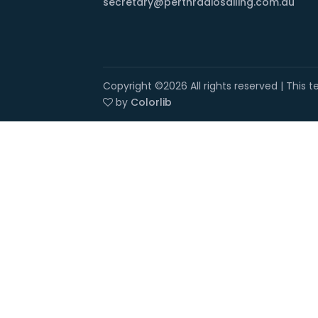
secretary@perthradiosailing.com.au
Copyright ©
2026 All rights reserved | This
by
Colorlib