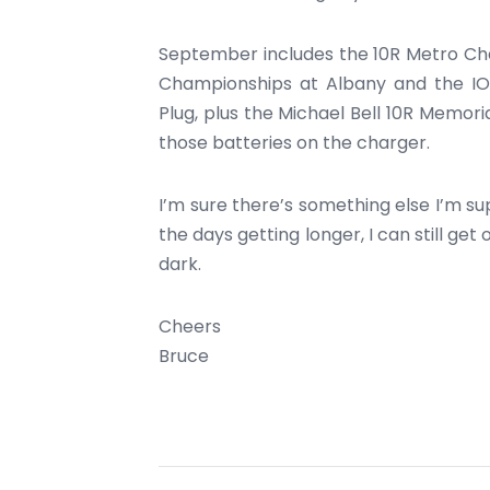
September includes the 10R Metro Ch
Championships at Albany and the IO
Plug, plus the Michael Bell 10R Memori
those batteries on the charger.
I’m sure there’s something else I’m sup
the days getting longer, I can still ge
dark.
Cheers
Bruce