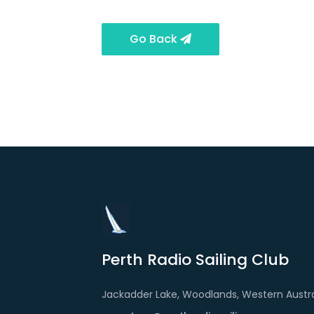
Go Back
Perth Radio Sailing Club
Jackadder Lake, Woodlands, Western Austra